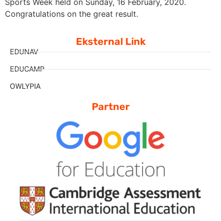
Sports Week held on Sunday, 16 February, 2020.
Congratulations on the great result.
Eksternal Link
EDUNAV
EDUCAMP
OWLYPIA
Partner