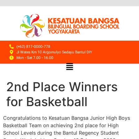
(+62) 817-0000-778
Jl Wates Km 10 Argomulyo Sedayu Bantul DIY
Mon - Sat 7.00 - 16.00
2nd Place Winners
for Basketball
Congratulations to Kesatuan Bangsa
Junior High Boys
Basketball Team on achieving 2nd place for High
School Levels during the Bantul Regency Student