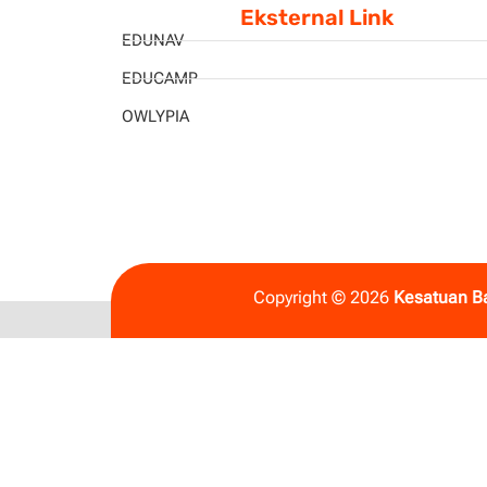
Eksternal Link
EDUNAV
EDUCAMP
OWLYPIA
Copyright © 2026
Kesatuan B