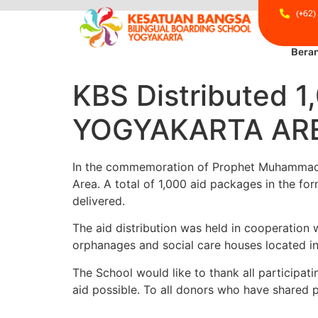
(+62)
Bera
KBS Distributed
YOGYAKARTA AR
In the commemoration of Prophet Muhammad’s B
Area. A total of 1,000 aid packages in the fo
delivered.
The aid distribution was held in cooperation 
orphanages and social care houses located i
The School would like to thank all participati
aid possible. To all donors who have shared p