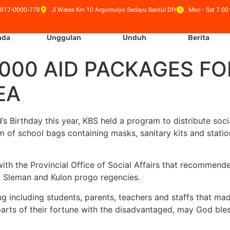
 817-0000-778
Jl Wates Km 10 Argomulyo Sedayu Bantul DIY
Mon - Sat 7.00 
nda
Unggulan
Unduh
Berita
 1,000 AID PACKAGES F
EA
irthday this year, KBS held a program to distribute socia
rm of school bags containing masks, sanitary kits and stati
with the Provincial Office of Social Affairs that recommende
n Sleman and Kulon progo regencies.
ng including students, parents, teachers and staffs that mad
arts of their fortune with the disadvantaged, may God bless