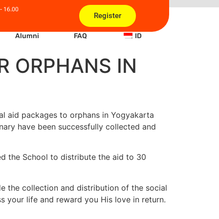
- 16.00
Register
Alumni
FAQ
ID
OR ORPHANS IN
l aid
packages to orphans in Yogyakarta
onary
have been successfully collected and
d the School to distribute the aid to 30
e the collection and distribution of the social
 your life and reward you His love in return.