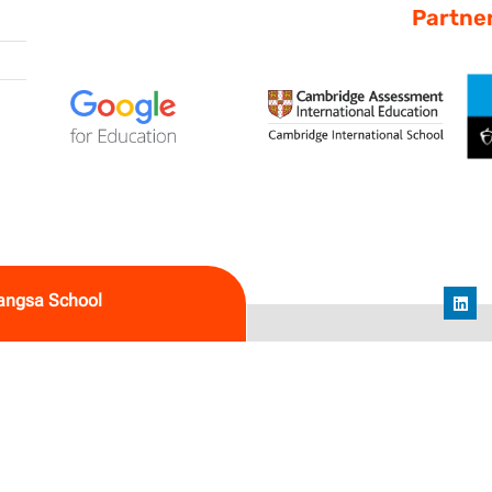
Partne
angsa School