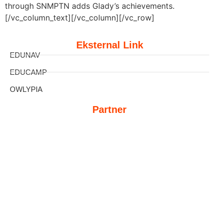
through SNMPTN adds Glady’s achievements.
[/vc_column_text][/vc_column][/vc_row]
Eksternal Link
EDUNAV
EDUCAMP
OWLYPIA
Partner