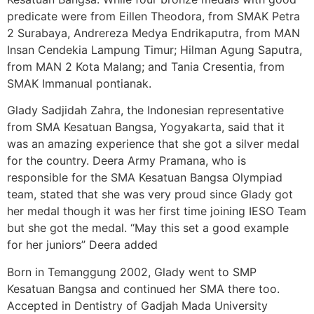
predicate were from Eillen Theodora, from SMAK Petra
2 Surabaya, Andrereza Medya Endrikaputra, from MAN
Insan Cendekia Lampung Timur; Hilman Agung Saputra,
from MAN 2 Kota Malang; and Tania Cresentia, from
SMAK Immanual pontianak.
Glady Sadjidah Zahra, the Indonesian representative
from SMA Kesatuan Bangsa, Yogyakarta, said that it
was an amazing experience that she got a silver medal
for the country. Deera Army Pramana, who is
responsible for the SMA Kesatuan Bangsa Olympiad
team, stated that she was very proud since Glady got
her medal though it was her first time joining IESO Team
but she got the medal. “May this set a good example
for her juniors” Deera added
Born in Temanggung 2002, Glady went to SMP
Kesatuan Bangsa and continued her SMA there too.
Accepted in Dentistry of Gadjah Mada University