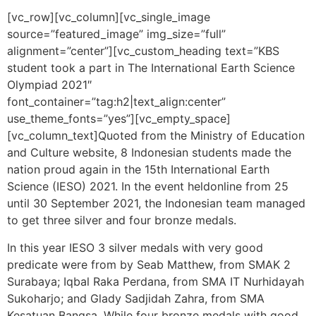
[vc_row][vc_column][vc_single_image
source=”featured_image” img_size=”full”
alignment=”center”][vc_custom_heading text=”KBS
student took a part in The International Earth Science
Olympiad 2021″
font_container=”tag:h2|text_align:center”
use_theme_fonts=”yes”][vc_empty_space]
[vc_column_text]
Quoted from the Ministry of Education
and Culture website, 8 Indonesian students made the
nation proud again in the 15th International Earth
Science (IESO) 2021. In the event held
online from 25
until 30 September 2021, the Indonesian team managed
to get
three silver and four bronze medals.
In this year IESO 3 silver medals with very good
predicate were from by Seab Matthew, from SMAK 2
Surabaya; Iqbal Raka Perdana, from SMA IT Nurhidayah
Sukoharjo; and Glady Sadjidah Zahra, from SMA
Kesatuan Bangsa. While four bronze medals with good