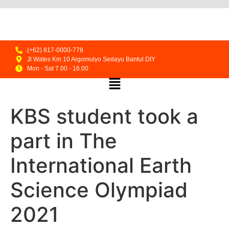
(+62) 817-0000-778
Jl Wates Km 10 Argomulyo Sedayu Bantul DIY
Mon - Sat 7.00 - 16.00
KBS student took a
part in The
International Earth
Science Olympiad
2021