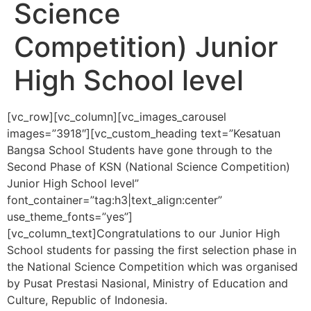
Science
Competition) Junior
High School level
[vc_row][vc_column][vc_images_carousel
images=”3918″][vc_custom_heading text=”Kesatuan
Bangsa School Students have gone through to the
Second Phase of KSN (National Science Competition)
Junior High School level”
font_container=”tag:h3|text_align:center”
use_theme_fonts=”yes”]
[vc_column_text]
Congratulations to our Junior High
School students for passing the first selection phase in
the National Science Competition which
was organised
by Pusat Prestasi Nasional, Ministry of Education and
Culture, Republic of Indonesia.