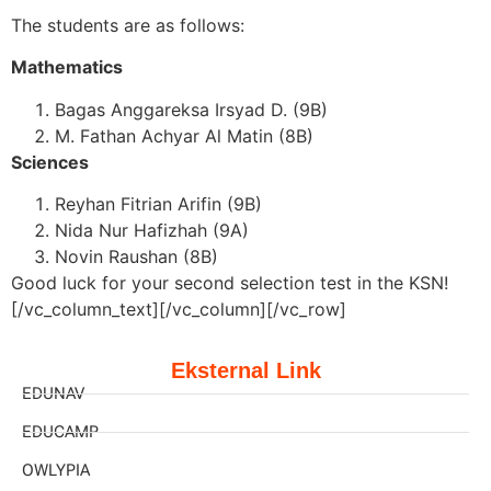
The students are as follows:
Mathematics
Bagas Anggareksa Irsyad D. (9B)
M. Fathan Achyar Al Matin (8B)
Sciences
Reyhan Fitrian Arifin (9B)
Nida Nur Hafizhah (9A)
Novin Raushan (8B)
Good luck for your second selection test in the KSN!
[/vc_column_text][/vc_column][/vc_row]
Eksternal Link
EDUNAV
EDUCAMP
OWLYPIA