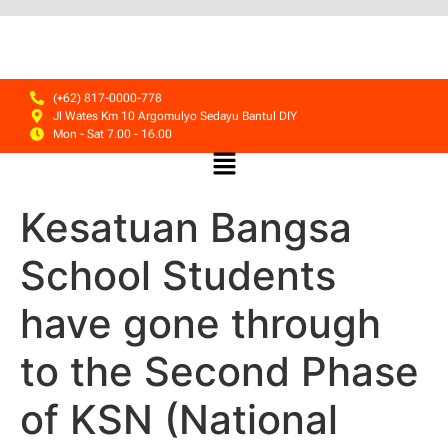
(+62) 817-0000-778
Jl Wates Km 10 Argomulyo Sedayu Bantul DIY
Mon - Sat 7.00 - 16.00
Kesatuan Bangsa
School Students
have gone through
to the Second Phase
of KSN (National