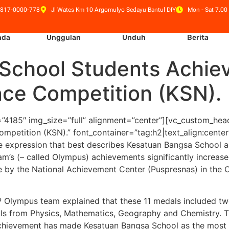
 817-0000-778
Jl Wates Km 10 Argomulyo Sedayu Bantul DIY
Mon - Sat 7.00 
nda
Unggulan
Unduh
Berita
School Students Achiev
nce Competition (KSN).
”4185″ img_size=”full” alignment=”center”][vc_custom_hea
ompetition (KSN).” font_container=”tag:h2|text_align:cent
e expression that best describes Kesatuan Bangsa School as
m’s (– called Olympus) achievements significantly increase
 by the National Achievement Center (Puspresnas) in the 
P Olympus team explained that these 11 medals included tw
edals from Physics, Mathematics, Geography and Chemistry. 
achievement has made Kesatuan Bangsa School as the most w