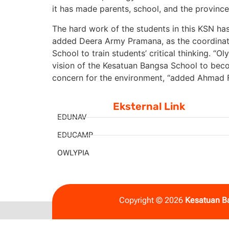
it has made parents, school, and the provinc
The hard work of the students in this KSN has
added Deera Army Pramana, as the coordinat
School to train students’ critical thinking. 
vision of the Kesatuan Bangsa School to beco
concern for the environment, “added Ahmad 
Eksternal Link
EDUNAV
EDUCAMP
OWLYPIA
Copyright © 2026
Kesatuan B