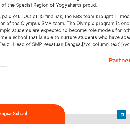
e of the Special Region of Yogyakarta proud.
 paid off. “Out of 15 finalists, the KBS team brought 11 me
or of the Olympus SMA team. The Olympic program is one 
“Olympic students are expected to become role models for oth
me a school that is able to nurture students who have aca
Fauzi, Head of SMP Kesatuan Bangsa.
[/vc_column_text][/v
Partne
angsa School