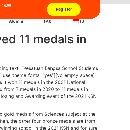
- 16.00
Register
Alumni
FAQ
ID
ed 11 medals in
ding text=”Kesatuan Bangsa School Students
er” use_theme_fonts=”yes”][vc_empty_space]
 it won 11 medals in the 2021 National
d from 7 medals in 2020 to 11 medals in
Closing and Awarding event of the 2021 KSN
o gold medals from Sciences subject at the
Then, the other four bronze medals are from
inning school in the 2021 KSN and for sure,