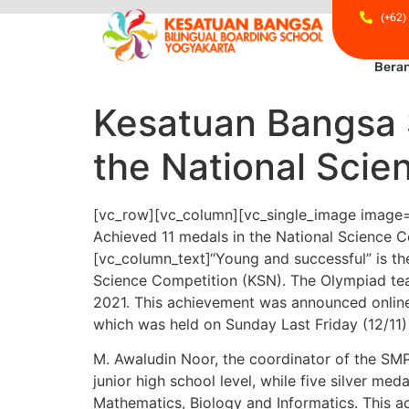
(+62)
Bera
Kesatuan Bangsa 
the National Scie
[vc_row][vc_column][vc_single_image image=
Achieved 11 medals in the National Science C
[vc_column_text]
“Young and successful” is th
Science Competition (KSN).
The Olympiad tea
2021. This achievement was announced online
which was held on Sunday Last Friday (12/11)
M. Awaludin Noor, the coordinator of the SM
junior high school level, while five silver m
Mathematics, Biology and Informatics. This 