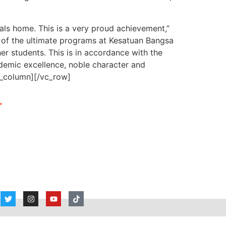
dals home. This is a very proud achievement,”
of the ultimate programs at Kesatuan Bangsa
er students. This is in accordance with the
demic excellence, noble character and
c_column][/vc_row]
r