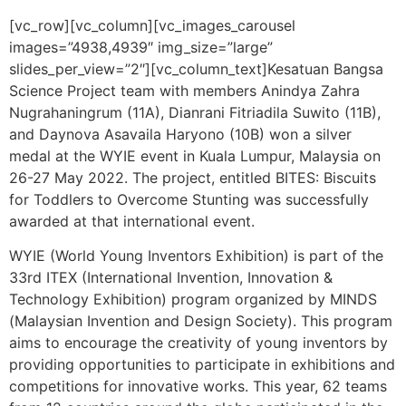
[vc_row][vc_column][vc_images_carousel
images=”4938,4939″ img_size=”large”
slides_per_view=”2″][vc_column_text]
Kesatuan Bangsa
Science Project team with members Anindya Zahra
Nugrahaningrum (11A), Dianrani Fitriadila Suwito (11B),
and Daynova Asavaila Haryono (10B) won a
silver
medal at the WYIE event in Kuala Lumpur, Malaysia on
26-27 May 2022. The project, entitled BITES: Biscuits
for Toddlers to Overcome Stunting was successfully
awarded at that international event.
WYIE (World Young Inventors Exhibition) is part of the
33rd ITEX (International Invention, Innovation &
Technology Exhibition) program organized by MINDS
(Malaysian Invention and Design Society). This program
aims to encourage the creativity of young inventors by
providing opportunities to participate in exhibitions and
competitions for innovative works. This year, 62 teams