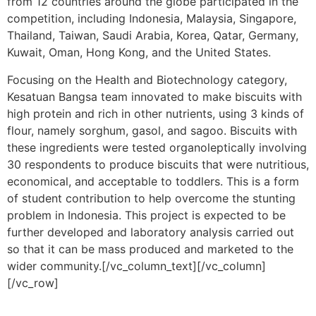
from 12 countries around the globe participated in the
competition, including Indonesia, Malaysia, Singapore,
Thailand, Taiwan, Saudi Arabia, Korea, Qatar, Germany,
Kuwait, Oman, Hong Kong, and the United States.
Focusing on the Health and Biotechnology category,
Kesatuan Bangsa team innovated to make biscuits with
high protein and rich in other nutrients, using 3 kinds of
flour, namely sorghum, gasol, and sagoo. Biscuits with
these ingredients were tested organoleptically involving
30 respondents to produce biscuits that were nutritious,
economical, and acceptable to toddlers. This is a form
of student contribution to help overcome the stunting
problem in Indonesia. This project is expected to be
further developed and laboratory analysis carried out
so that it can be mass produced and marketed to the
wider community.
[/vc_column_text][/vc_column]
[/vc_row]