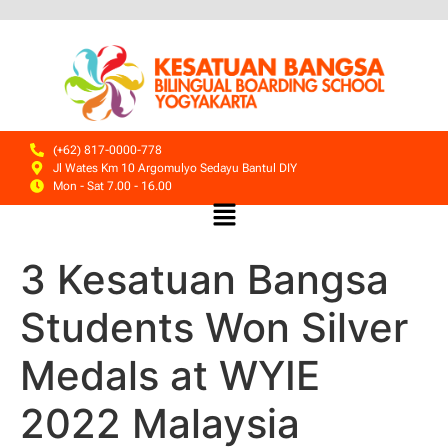
(+62) 817-0000-778
Jl Wates Km 10 Argomulyo Sedayu Bantul DIY
Mon - Sat 7.00 - 16.00
3 Kesatuan Bangsa
Students Won Silver
Medals at WYIE
2022 Malaysia