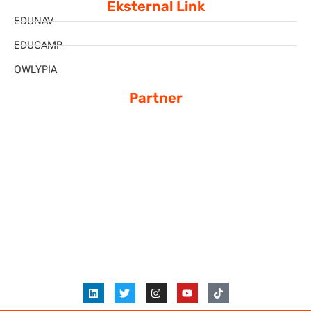
Eksternal Link
EDUNAV
EDUCAMP
OWLYPIA
Partner