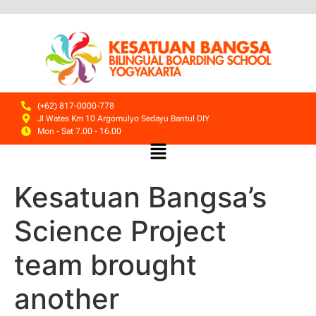
(+62) 817-0000-778
Jl Wates Km 10 Argomulyo Sedayu Bantul DIY
Mon - Sat 7.00 - 16.00
Kesatuan Bangsa’s
Science Project
team brought
another