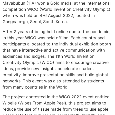
Mayabubun (11A) won a Gold medal at the International
competition WICO (World Invention Creativity Olympic)
which was held on 4-6 August 2022, located in
Gangnam-gu, Seoul, South Korea.
After 2 years of being held online due to the pandemic,
in this year WICO was held offline. Each country and
participants allocated to the individual exhibition booth
that have interactive and active communication with
audiences and judges. The 11th World Invention
Creativity Olympic (WICO) aims to encourage creative
ideas, provide new insights, accelerate student
creativity, improve presentation skills and build global
networks. This event was also attended by students
from many countries in the World.
The project contested in the WICO 2022 event entitled
Wipelle (Wipes From Apple Peel), this project aims to
reduce the use of tissue made from trees to use apple