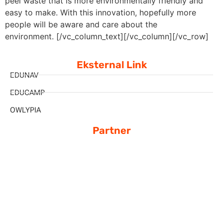
peel waste that is more environmentally friendly and
easy to make. With this innovation, hopefully more
people will be aware and care about the
environment.
[/vc_column_text][/vc_column][/vc_row]
Eksternal Link
EDUNAV
EDUCAMP
OWLYPIA
Partner