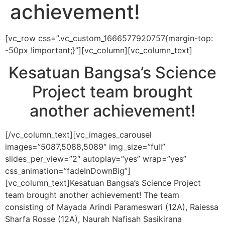
achievement!
[vc_row css=”.vc_custom_1666577920757{margin-top:
-50px !important;}”][vc_column][vc_column_text]
Kesatuan Bangsa’s Science
Project team brought
another achievement!
[/vc_column_text][vc_images_carousel
images=”5087,5088,5089″ img_size=”full”
slides_per_view=”2″ autoplay=”yes” wrap=”yes”
css_animation=”fadeInDownBig”]
[vc_column_text]
Kesatuan Bangsa’s Science Project
team brought another achievement! The team
consisting of Mayada Arindi Parameswari (12A), Raiessa
Sharfa Rosse (12A), Naurah
Nafisah Sasikirana